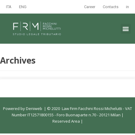
ITA
ENG
Career
Contacts
in
Archives
Powered by
Deniweb
|
© 2020 Law Firm Facchini Rossi Michelutti - VAT
Number IT12571800155 - Foro Buonaparte n.70 - 20121 Milan |
Reserved Area
|