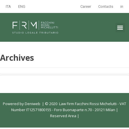
ITA
ENG
Career
Contacts
in
Archives
Powered by
Deniweb
|
© 2020 Law Firm Facchini Rossi Michelutti - VAT
Number IT12571800155 - Foro Buonaparte n.70 - 20121 Milan |
Reserved Area
|