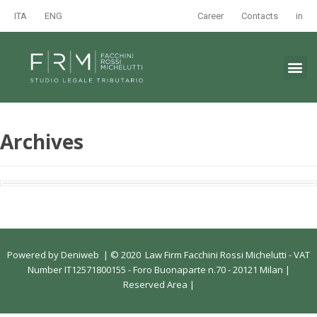
ITA
ENG
Career
Contacts
in
Archives
Powered by
Deniweb
|
© 2020 Law Firm Facchini Rossi Michelutti - VAT
Number IT12571800155 - Foro Buonaparte n.70 - 20121 Milan |
Reserved Area
|