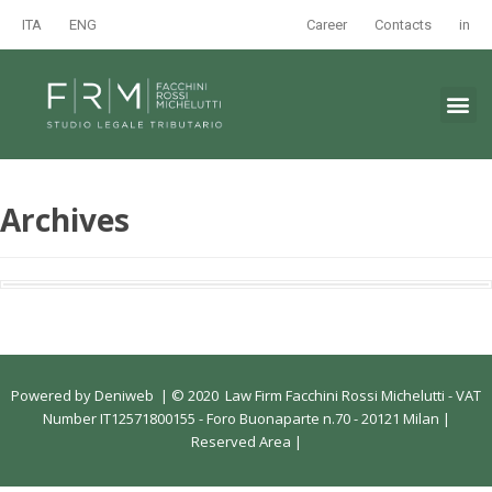
ITA
ENG
Career
Contacts
in
Archives
Powered by
Deniweb
|
© 2020 Law Firm Facchini Rossi Michelutti - VAT
Number IT12571800155 - Foro Buonaparte n.70 - 20121 Milan |
Reserved Area
|