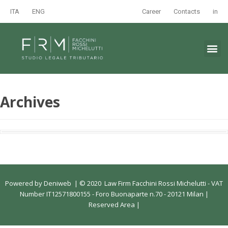
ITA
ENG
Career
Contacts
in
Archives
Powered by
Deniweb
|
© 2020 Law Firm Facchini Rossi Michelutti - VAT
Number IT12571800155 - Foro Buonaparte n.70 - 20121 Milan |
Reserved Area
|