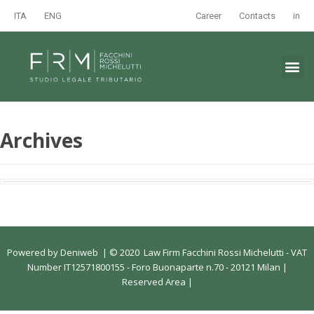
ITA
ENG
Career
Contacts
in
Archives
Powered by
Deniweb
|
© 2020 Law Firm Facchini Rossi Michelutti - VAT
Number IT12571800155 - Foro Buonaparte n.70 - 20121 Milan |
Reserved Area
|