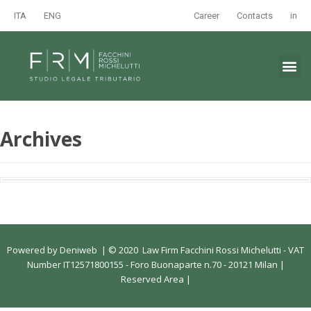
ITA
ENG
Career
Contacts
in
Archives
Powered by
Deniweb
|
© 2020 Law Firm Facchini Rossi Michelutti - VAT
Number IT12571800155 - Foro Buonaparte n.70 - 20121 Milan |
Reserved Area
|