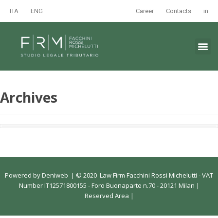
ITA
ENG
Career
Contacts
in
Archives
Powered by
Deniweb
|
© 2020 Law Firm Facchini Rossi Michelutti - VAT
Number IT12571800155 - Foro Buonaparte n.70 - 20121 Milan |
Reserved Area
|