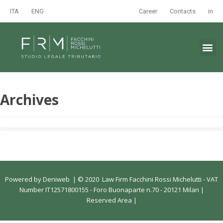
ITA
ENG
Career
Contacts
in
Archives
Powered by
Deniweb
|
© 2020 Law Firm Facchini Rossi Michelutti - VAT
Number IT12571800155 - Foro Buonaparte n.70 - 20121 Milan |
Reserved Area
|