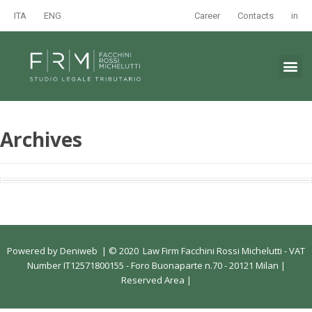
ITA
ENG
Career
Contacts
in
Archives
Powered by
Deniweb
|
© 2020 Law Firm Facchini Rossi Michelutti - VAT
Number IT12571800155 - Foro Buonaparte n.70 - 20121 Milan |
Reserved Area
|