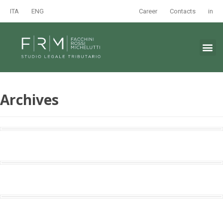
ITA
ENG
Career
Contacts
in
Archives