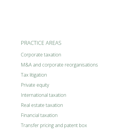
PRACTICE AREAS
Cor­po­rate tax­a­tion
M&A and cor­po­rate reor­gan­i­sa­tions
Tax lit­i­ga­tion
Pri­vate equi­ty
Inter­na­tion­al tax­a­tion
Real estate tax­a­tion
Finan­cial tax­a­tion
Trans­fer pric­ing and patent box