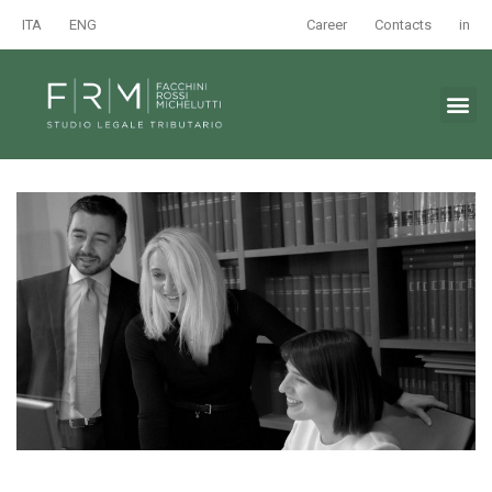
ITA
ENG
Career
Contacts
in