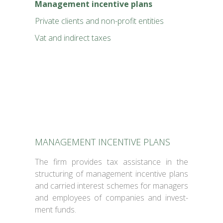
Man­age­ment incen­tive plans
Pri­vate clients and non-prof­it enti­ties
Vat and indi­rect tax­es
MANAGEMENT INCENTIVE PLANS
The firm pro­vides tax assis­tance in the
struc­tur­ing of man­age­ment incen­tive plans
and car­ried inter­est schemes for man­agers
and employ­ees of com­pa­nies and invest­
ment funds.