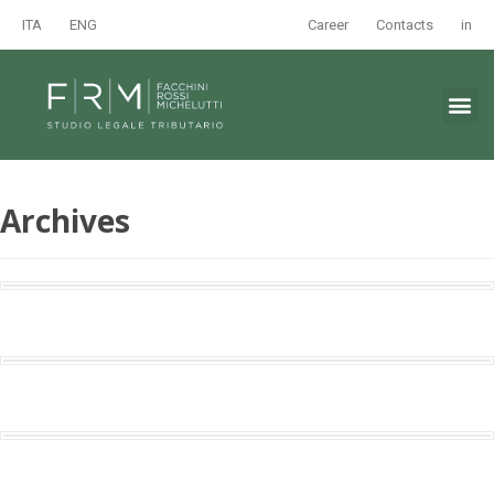
ITA
ENG
Career
Contacts
in
Archives