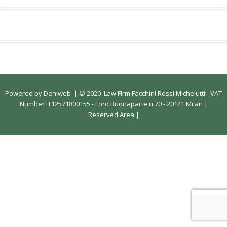
Powered by
Deniweb
|
© 2020 Law Firm Facchini Rossi Michelutti - VAT
Number IT12571800155 - Foro Buonaparte n.70 - 20121 Milan |
Reserved Area
|