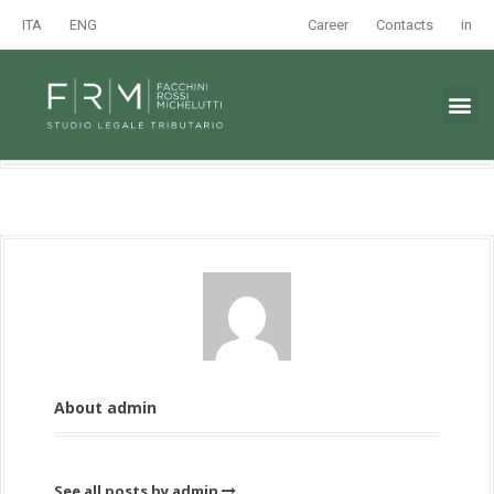
ITA
ENG
Career
Contacts
in
About admin
See all posts by admin