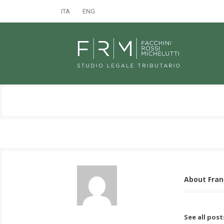
ITA
ENG
About Fra
See all pos