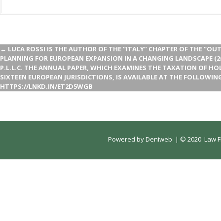
←
LUCA ROSSI IS THE AUTHOR OF THE “ITALY” CHAPTER OF THE “O
PLANNING FOR EUROPEAN EXPANSION IN A CHANGING LANDSCAPE (2
P.L.L.C. THE ANNUAL PAPER, WHICH EXAMINES THE TAXATION OF H
SIXTEEN EUROPEAN JURISDICTIONS, IS AVAILABLE AT THE FOLLOWING
HTTPS://LNKD.IN/ET2D5WGB
Powered by
Deniweb
|
© 2020 Law Fi