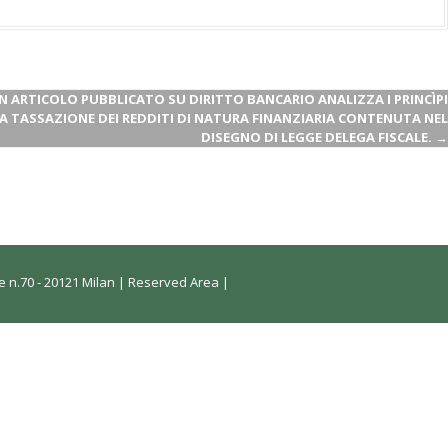
ARTICOLO PUBBLICATO SU DIRITTO BANCARIO ANALIZZA I PRINCÌPI
A TASSAZIONE DEI REDDITI DI NATURA FINANZIARIA CONTENUTA NEL
DISEGNO DI LEGGE DELEGA FISCALE.
→
 n.70 - 20121 Milan |
Reserved Area
|