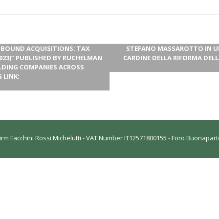
UTBOUND ACQUISITIONS: TAX
STEFANO MASSAROTTO IN UN 
023)” PUBLISHED BY RUCHELMAN
CARDINE DELLA RIFORMA DELL
OLDING COMPANIES ACROSS
 LINK:
rm Facchini Rossi Michelutti - VAT Number IT12571800155 - Foro Buonaparte