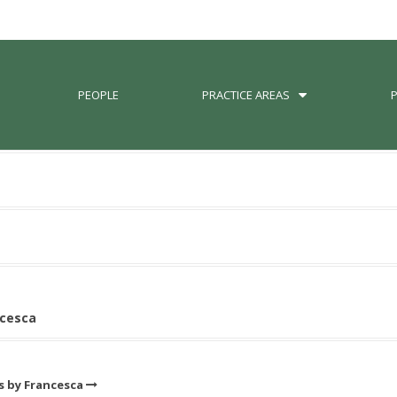
PEOPLE
PRACTICE AREAS
ncesca
ts by Francesca