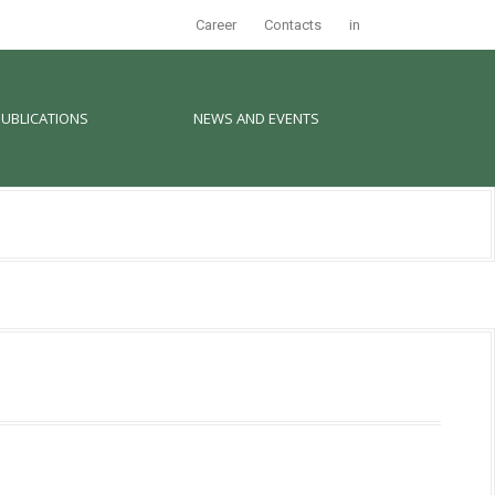
Career
Contacts
in
PUBLICATIONS
NEWS AND EVENTS