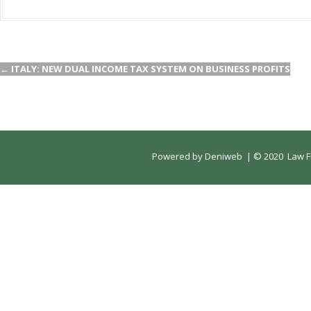
←
ITALY: NEW DUAL INCOME TAX SYSTEM ON BUSINESS PROFITS
Powered by
Deniweb
|
© 2020 Law Fi