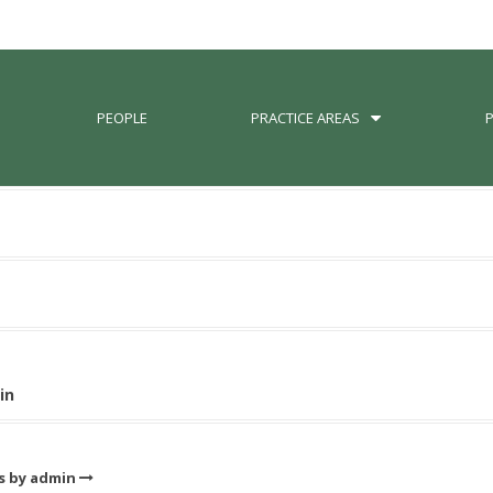
PEOPLE
PRACTICE AREAS
in
ts by admin