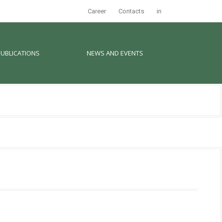
Career
Contacts
in
PUBLICATIONS
NEWS AND EVENTS