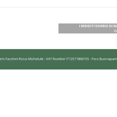
I REDDITI DIVERSI DI 
C
rm Facchini Rossi Michelutti - VAT Number IT12571800155 - Foro Buonaparte