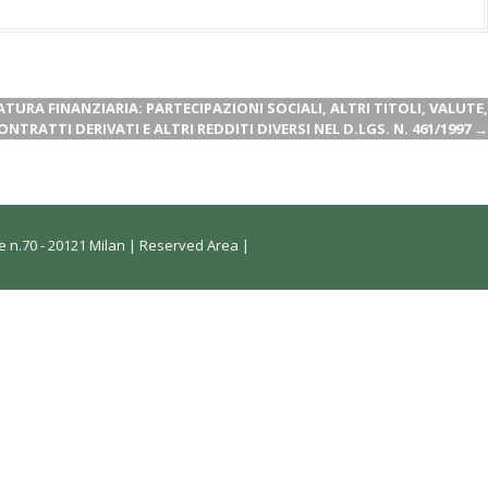
NATURA FINANZIARIA: PARTECIPAZIONI SOCIALI, ALTRI TITOLI, VALUTE,
ONTRATTI DERIVATI E ALTRI REDDITI DIVERSI NEL D.LGS. N. 461/1997
→
 n.70 - 20121 Milan |
Reserved Area
|