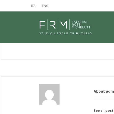
ITA
ENG
About adm
See all pos